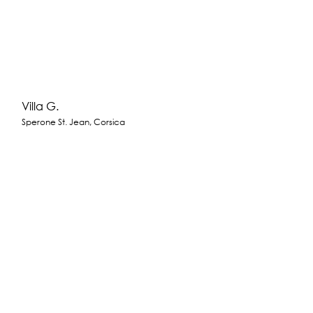
Villa G.
Sperone St. Jean, Corsica