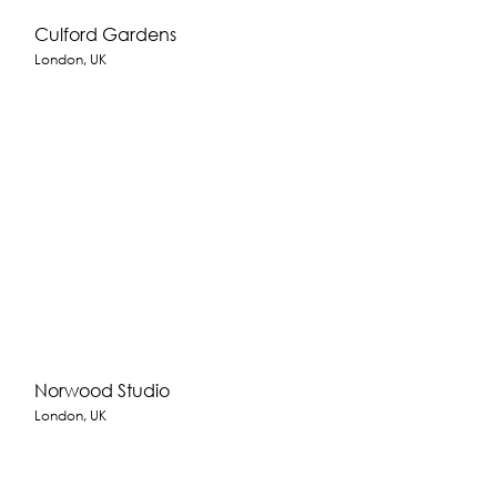
Culford Gardens
London, UK
Norwood Studio
London, UK