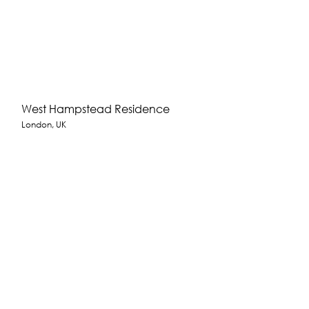
West Hampstead Residence
London, UK