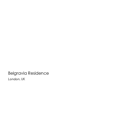
Belgravia Residence
London, UK