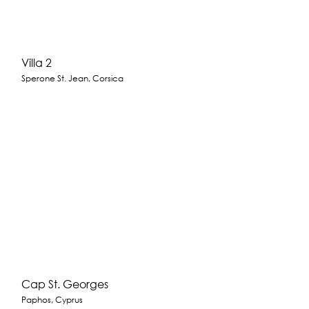
Villa 2
Sperone St. Jean, Corsica
Cap St. Georges
Paphos, Cyprus