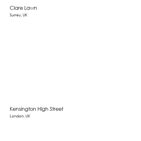
Clare Lawn
Surrey, UK
Kensington High Street
London, UK