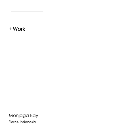
+
Work
Menjaga Bay
Flores, Indonesia