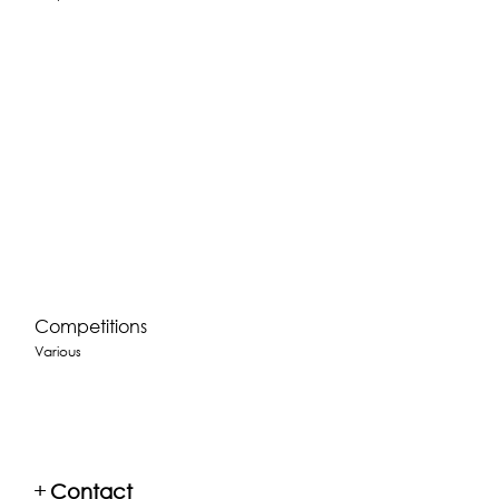
Competitions
Various
+
Contact