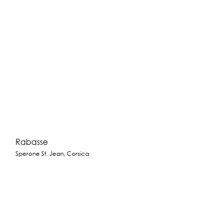
Rabasse
Sperone St. Jean, Corsica