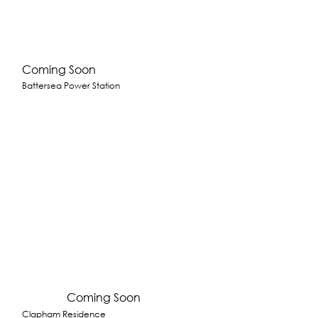
Coming Soon
Battersea Power Station
Coming Soon
Clapham Residence