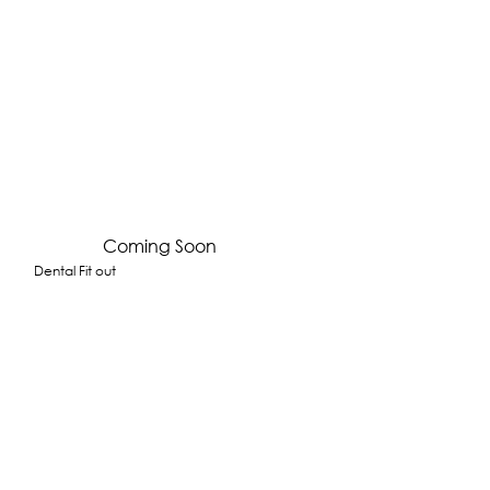
Coming Soon
Dental Fit out