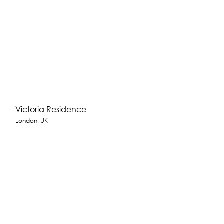
Victoria Residence
London, UK