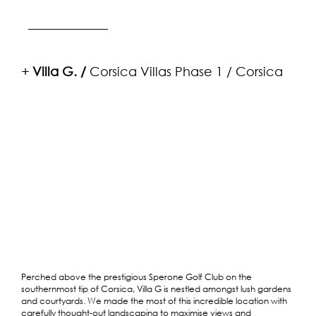
+
Villa G. /
Corsica Villas Phase 1
/ Corsica
Perched above the prestigious Sperone Golf Club on the
southernmost tip of Corsica, Villa G is nestled amongst lush gardens
and courtyards. We made the most of this incredible location with
carefully thought-out landscaping to maximise views and