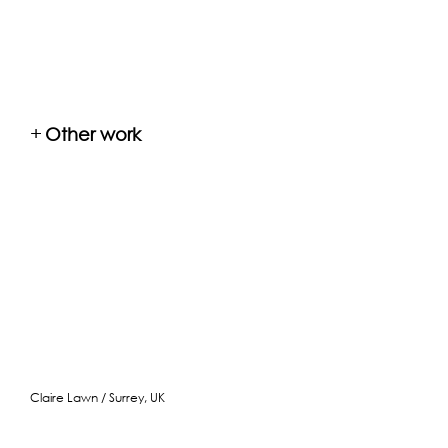
+
Other work
Claire Lawn / Surrey, UK