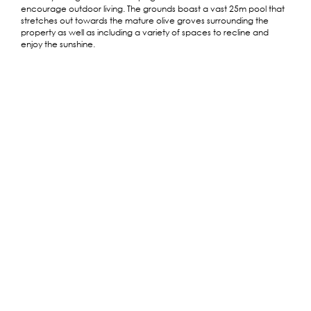
encourage outdoor living. The grounds boast a vast 25m pool that
stretches out towards the mature olive groves surrounding the
property as well as including a variety of spaces to recline and
enjoy the sunshine.