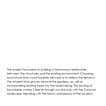
The project focussed on building a harmonious relationship
between the structures and the existing environment. Choosing
local stone and wood facades allowed us to reflect the terrain in
the ancient olive groves beyond the gardens, as well as
incorporating existing trees into the landscaping. This blurring of
boundaries makes it feel as though you are one with the Corsican
landscape, blending with the history and beauty of the location.