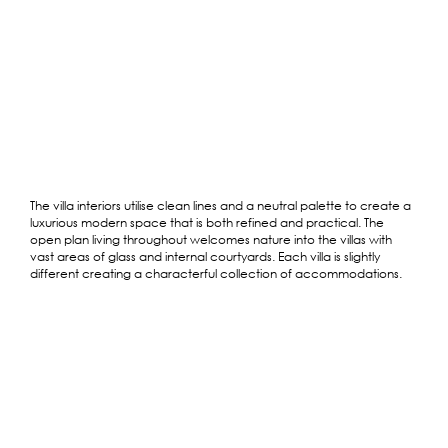
The villa interiors utilise clean lines and a neutral palette to create a
luxurious modern space that is both refined and practical. The
open plan living throughout welcomes nature into the villas with
vast areas of glass and internal courtyards. Each villa is slightly
different creating a characterful collection of accommodations.