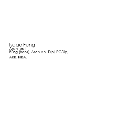
Isaac Fung
Architect
BEng (hons), Arch AA. Dipl, PGDip,
ARB. RIBA.