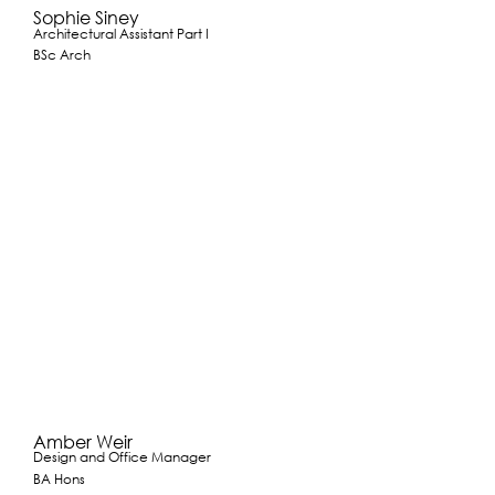
Sophie Siney
Architectural Assistant Part I
BSc Arch
Amber Weir
Design and Office Manager
BA Hons