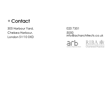
+
Contact
305 Harbour Yard,
020 7351
Chelsea Harbour,
5050
info@acharchitects.co.uk
London SW10 0XD