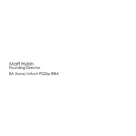
Matt Hykin
Founding Director
BA (hons) MArch PGDip RIBA