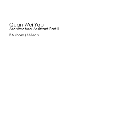
Quan Wei Yap
Architectural Assistant Part II
BA (hons) MArch