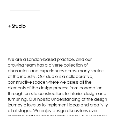
+
Studio
We are a London-based practice, and our
growing team has a diverse collection of
characters and experiences across many sectors
of the industry. Our studio is a collaborative,
constructive space where we assess all the
elements of the design process from conception,
through on-site construction, to interior design and
furnishing. Our holistic understanding of the design
journey allows us to implement ideas and creativity
at all stages. We enjoy design discussions over