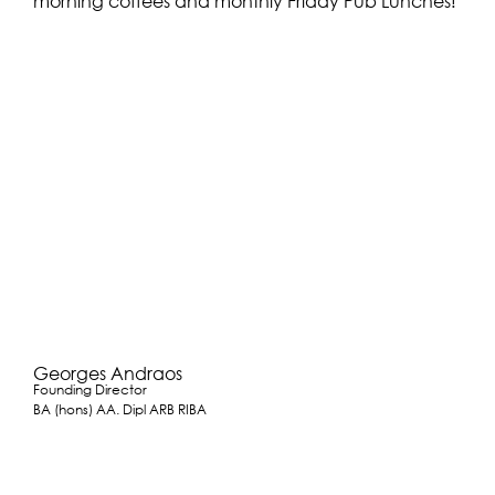
morning coffees and monthly Friday Pub Lunches!
Georges Andraos
Founding Director
BA (hons) AA. Dipl ARB RIBA