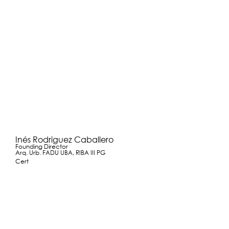
Inés Rodriguez Caballero
Founding Director
Arq. Urb. FADU UBA, RIBA III PG
Cert