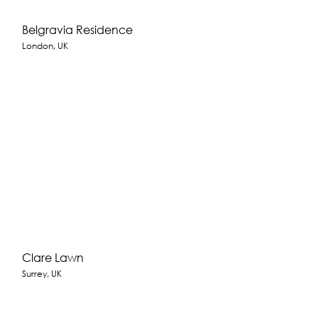
Belgravia Residence
London, UK
Clare Lawn
Surrey, UK