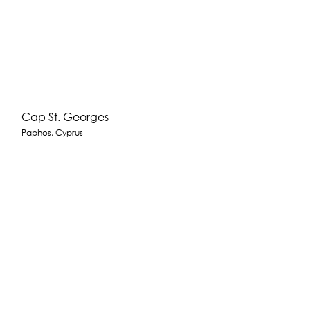
Cap St. Georges
Paphos, Cyprus