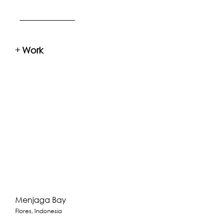
+
Work
Menjaga Bay
Flores, Indonesia