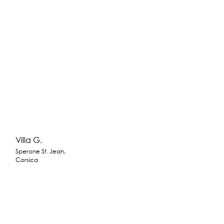
Villa G.
Sperone St. Jean,
Corsica