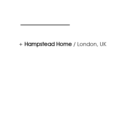
Hampstead Home
/ London, UK
+