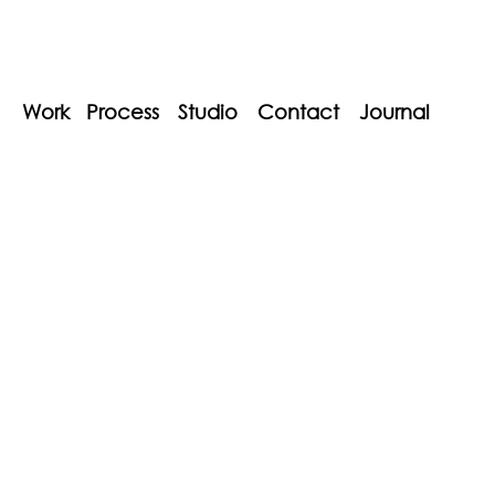
Work
Process
Studio
Contact
Journal