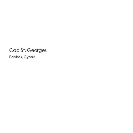
Cap St. Georges
Paphos, Cyprus