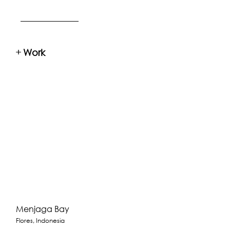
+
Work
Menjaga Bay
Flores, Indonesia