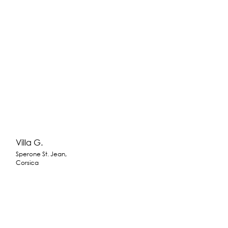
Villa G.
Sperone St. Jean,
Corsica