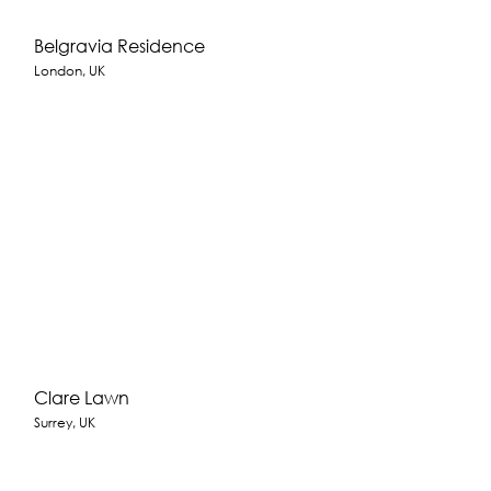
Belgravia Residence
London, UK
Clare Lawn
Surrey, UK