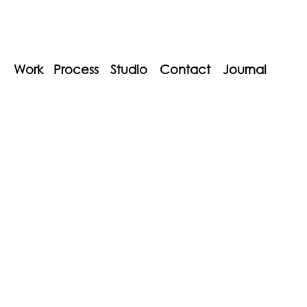
Work
Process
Studio
Contact
Journal