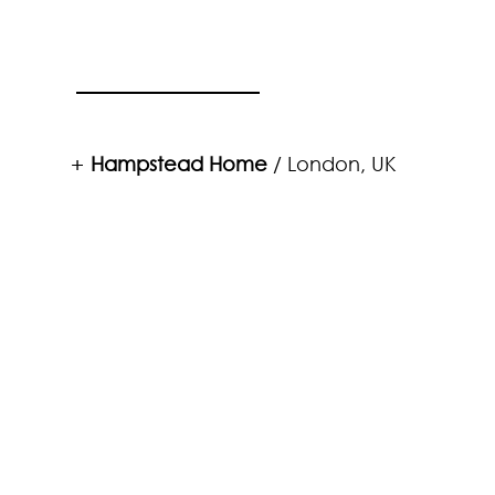
Hampstead Home
/ London, UK
+