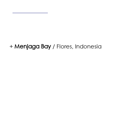
+
Menjaga Bay
/ Flores, Indonesia