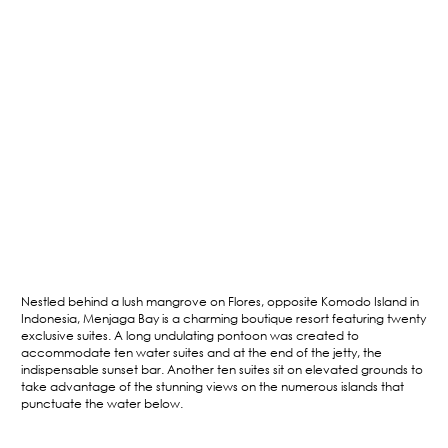
Nestled behind a lush mangrove on Flores, opposite Komodo Island in
Indonesia, Menjaga Bay is a charming boutique resort featuring twenty
exclusive suites. A long undulating pontoon was created to
accommodate ten water suites and at the end of the jetty, the
indispensable sunset bar. Another ten suites sit on elevated grounds to
take advantage of the stunning views on the numerous islands that
punctuate the water below.