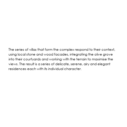
The series of villas that form the complex respond to their context,
using local stone and wood facades, integrating the olive grove
into their courtyards and working with the terrain to maximise the
views. The result is a series of delicate, serene, airy and elegant
residences each with its individual character.