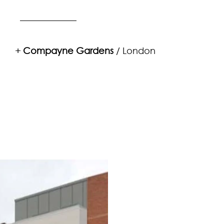
+
Compayne Gardens
/ London