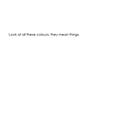
Look at all these colours, they mean things