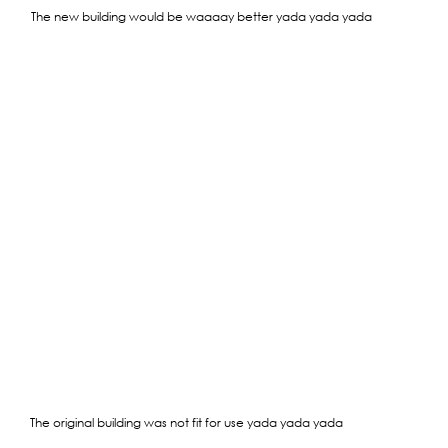
The new building would be waaaay better yada yada yada
The original building was not fit for use yada yada yada