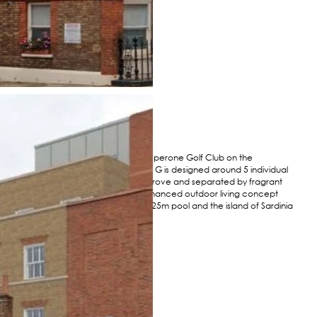
Perched above the prestigious Sperone Golf Club on the
southernmost tip of Corsica, Villa G is designed around 5 individual
pavilions set in an existing olive grove and separated by fragrant
gardens and courtyards. This enhanced outdoor living concept
with its vast terrace overlooks a 25m pool and the island of Sardinia
in the distance.