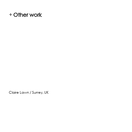
+
Other work
Claire Lawn / Surrey, UK