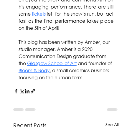
his engaging performance. There are still 
some 
tickets
 left for the show’s run, but act 
fast as the final performance takes place 
on the 5th of April!
This blog has been written by Amber, our 
studio manager. Amber is a 2020 
Communication Design graduate from 
the 
Glasgow School of Art
 and founder of 
Bloom & Body
, a small ceramics business 
focusing on the human form.
See All
Recent Posts