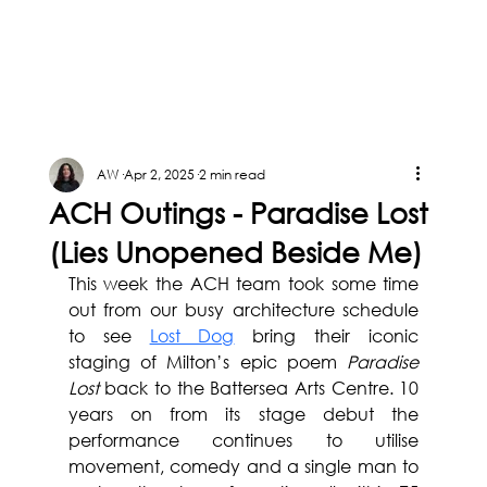
AW
Apr 2, 2025
2 min read
ACH Outings - Paradise Lost
(Lies Unopened Beside Me)
This week the ACH team took some time 
out from our busy architecture schedule 
to see 
Lost Dog
 bring their iconic 
staging of Milton’s epic poem 
Paradise 
Lost 
back to the Battersea Arts Centre. 10 
years on from its stage debut the 
performance continues to utilise 
movement, comedy and a single man to 