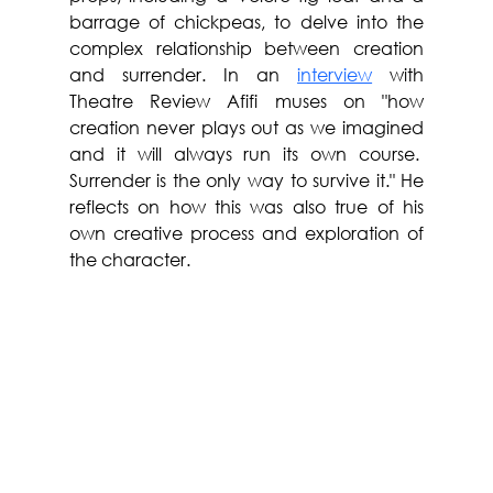
barrage of chickpeas, to delve into the 
complex relationship between creation 
and surrender. In an 
interview
 with 
Theatre Review Afifi 
muses on "how 
creation never plays out as we imagined 
and it will always run its own course.  
Surrender is the only way to survive it." He 
reflects on how this was also true of his 
own creative process and exploration of 
the character.