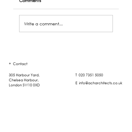
Comments
Write a comment...
+
Contact
ACH Outings - A Plaster Workshop with Saff
Mouldings
T 020 7351 5050
305 Harbour Yard,
Chelsea Harbour,
E info@acharchitects.co.uk
London SW10 0XD