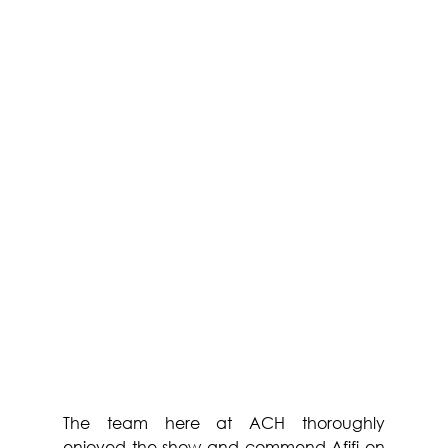
The team here at ACH thoroughly 
enjoyed the show and commend Afifi on 