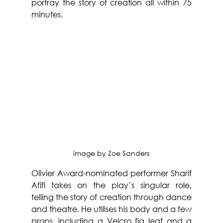
portray the story of creation all within 75 
minutes.
image by 
Zoe Sanders
Olivier Award-nominated performer Sharif 
Afifi takes on the play’s singular role, 
telling the story of creation through dance 
and theatre. He utilises his body and a few 
props, including a Velcro fig leaf and a 