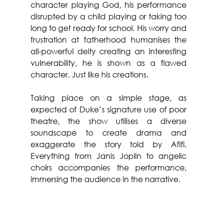
character playing God, his performance 
disrupted by a child playing or taking too 
long to get ready for school. His worry and 
frustration at fatherhood humanises the 
all-powerful deity creating an interesting 
vulnerability, he is shown as a flawed 
character. Just like his creations.
Taking place on a simple stage, as 
expected of Duke’s signature use of poor 
theatre, the show utilises a diverse 
soundscape to create drama and 
exaggerate the story told by Afifi. 
Everything from Janis Joplin to angelic 
choirs accompanies the performance, 
immersing the audience in the narrative.