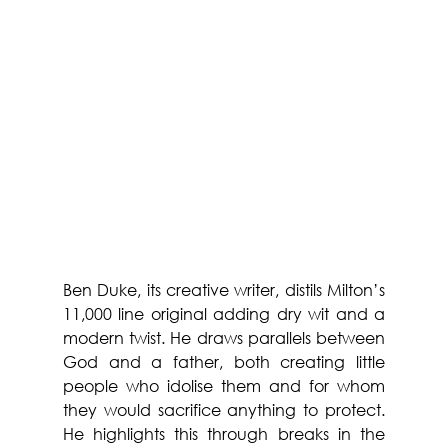
Ben Duke, its creative writer, distils Milton’s 
11,000 line original adding dry wit and a 
modern twist. He draws parallels between 
God and a father, both creating little 
people who idolise them and for whom 
they would sacrifice anything to protect. 
He highlights this through breaks in the 