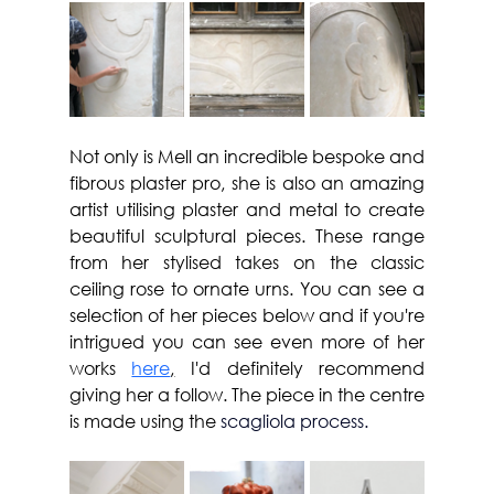
Not only is Mell an incredible bespoke and 
fibrous plaster pro, she is also an amazing 
artist utilising plaster and metal to create 
beautiful sculptural pieces. These range 
from her stylised takes on the classic 
ceiling rose to ornate urns. You can see a 
selection of her pieces below and if you're 
intrigued you can see even more of her 
works 
here
,
 I'd definitely recommend 
giving her a follow. The piece in the centre 
is made using the 
scagliola process.