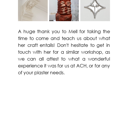
A huge thank you to Mell for taking the 
time to come and teach us about what 
her craft entails! Don't hesitate to get in 
touch with her for a similar workshop, as 
we can all attest to what a wonderful 
experience it was for us at ACH, or for any 
of your plaster needs.