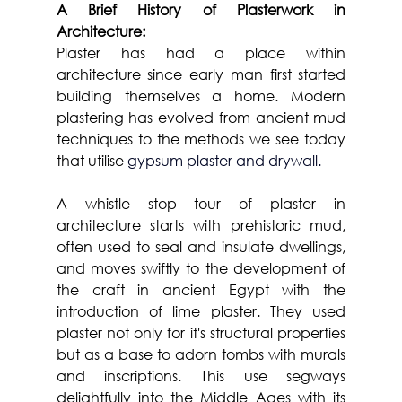
A Brief History of Plasterwork in 
Architecture:
Plaster has had a place within 
architecture since early man first started 
building themselves a home. Modern 
plastering has evolved from ancient mud 
techniques to the methods we see today 
that utilise 
gypsum plaster and drywall. 
A whistle stop tour of plaster in 
architecture starts with prehistoric mud, 
often used to seal and insulate dwellings, 
and moves swiftly to the development of 
the craft in ancient Egypt with the 
introduction of lime plaster. They used 
plaster not only for it's structural properties 
but as a base to adorn tombs with murals 
and inscriptions. This use segways 
delightfully into the Middle Ages with its 