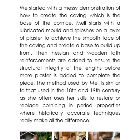
We started with a messy demonstration of 
how to create the coving which is the 
base of the cornice. Mell starts with a 
lubricated mould and sploshes on a layer 
of plaster to achieve the smooth face of 
the coving and create a base to build up 
from. Then hessian and wooden lath 
reinforcements are added to ensure the 
structural integrity of the lengths before 
more plaster is added to complete the 
piece. The method used by Mell is similar 
to that used in the 18th and 19th century 
as she often uses her skills to restore or 
replace cornicing in period properties 
where historically accurate techniques 
really make all the difference.