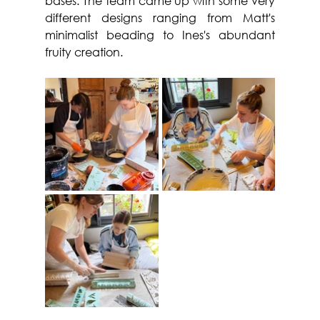
bases. The team came up with some very 
different designs ranging from Matt's 
minimalist beading to Ines's abundant 
fruity creation.