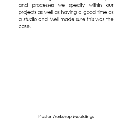
and processes we specify within our 
projects as well as having a good time as 
a studio and Mell made sure this was the 
case.
Plaster Workshop Mouldings