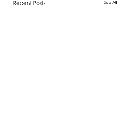
See All
Recent Posts