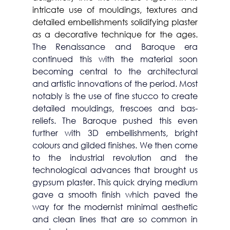
intricate use of mouldings, textures and 
detailed embellishments solidifying plaster 
as a decorative technique for the ages. 
The Renaissance and Baroque era 
continued this with the material soon 
becoming central to the architectural 
and artistic innovations of the period. Most 
notably is the use of fine stucco to create 
detailed mouldings, frescoes and bas-
reliefs. The Baroque pushed this even 
further with 3D embellishments, bright 
colours and gilded finishes. We then come 
to the industrial revolution and the 
technological advances that brought us 
gypsum plaster. This quick drying medium 
gave a smooth finish which paved the 
way for the modernist minimal aesthetic 
and clean lines that are so common in 