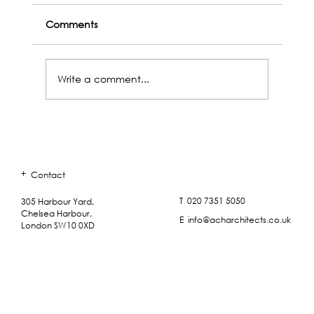
Comments
Write a comment...
+
Contact
ACH Outings - Paradise Lost (Lies Unopene
Beside Me)
T 020 7351 5050
305 Harbour Yard,
Chelsea Harbour,
E info@acharchitects.co.uk
London SW10 0XD