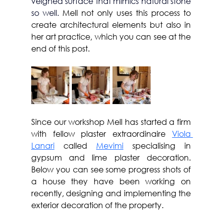
veigned surface that mimics natural stone 
so well. 
Mell not only uses this process to 
create architectural elements but also in 
her art practice, which you can see at the 
end of this post.
Since our workshop Mell has started a firm 
with fellow plaster extraordinaire 
Viola 
Lanari
 called 
Mevimi
 specialising in 
gypsum and lime plaster decoration. 
Below you can see some progress shots of 
a house they have been working on 
recently, designing and implementing the 
exterior decoration of the property.