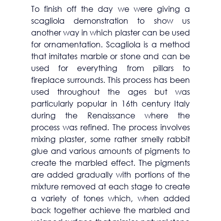
To finish off the day we were giving a 
scagliola demonstration to show us 
another way in which plaster can be used 
for ornamentation. Scagliola is a method 
that imitates marble or stone and can be 
used for everything from pillars to 
fireplace surrounds. This process has been 
used throughout the ages but was 
particularly popular in 16th century Italy 
during the 
Renaissance where the 
process was refined. The process involves 
mixing plaster, some rather smelly rabbit 
glue and various amounts of pigments to 
create the marbled effect. The pigments 
are added gradually with portions of the 
mixture removed at each stage to create 
a variety of tones which, when added 
back together achieve the marbled and 