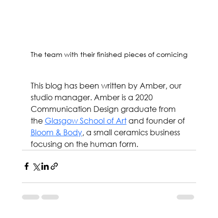
The team with their finished pieces of cornicing
This blog has been written by Amber, our 
studio manager. Amber is a 2020 
Communication Design graduate from 
the 
Glasgow School of Art
 and founder of 
Bloom & Body
, a small ceramics business 
focusing on the human form.