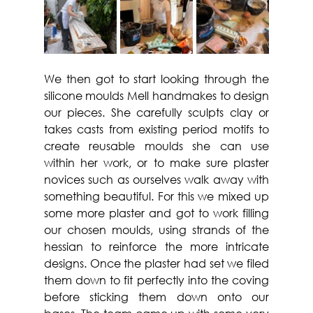
We then got to start looking through the 
silicone moulds Mell handmakes to design 
our pieces. She carefully sculpts clay or 
takes casts from existing period motifs to 
create reusable moulds she can use 
within her work, or to make sure plaster 
novices such as ourselves walk away with 
something beautiful. For this we mixed up 
some more plaster and got to work filling 
our chosen moulds, using strands of the 
hessian to reinforce the more intricate 
designs. Once the plaster had set we filed 
them down to fit perfectly into the coving 
before sticking them down onto our 