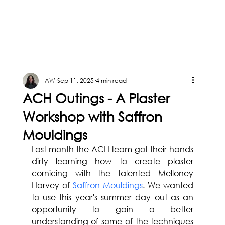
AW
Sep 11, 2025
4 min read
ACH Outings - A Plaster
Workshop with Saffron
Mouldings
Last month the ACH team got their hands 
dirty learning how to create plaster 
cornicing with the talented Melloney 
Harvey of 
Saffron Mouldings
. We wanted 
to use this year's summer day out as an 
opportunity to gain a better 
understanding of some of the techniques 