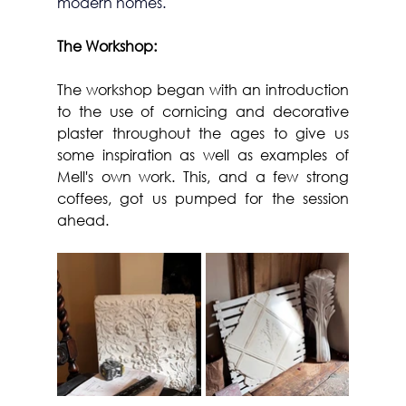
modern homes.
The Workshop:
The workshop began with an introduction 
to the use of cornicing and decorative 
plaster throughout the ages to give us 
some inspiration as well as examples of 
Mell's own work. This, and a few strong 
coffees, got us pumped for the session 
ahead.